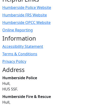
Humberside Police Website
Humberside FRS Website
Humberside OPCC Website
Online Reporting
Information
Accessibility Statement
Terms & Conditions
Privacy Policy
Address
Humberside Police
Hull,
HU5 5SF.
Humberside Fire & Rescue
Hull,