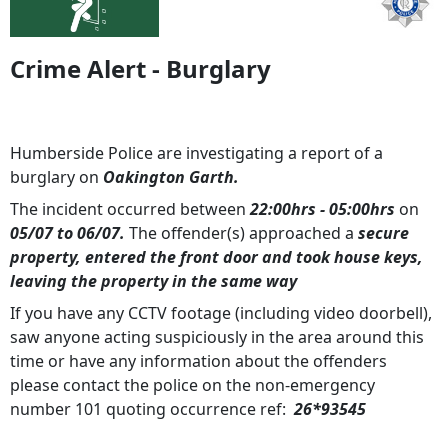
Crime Alert - Burglary
Humberside Police are investigating a report of a
burglary on
Oakington Garth.
The incident occurred between
22:00hrs - 05:00hrs
on
05/07 to 06/07.
The offender(s) approached a
secure
property, entered the front door and took house keys,
leaving the property in the same way
If you have any CCTV footage (including video doorbell),
saw anyone acting suspiciously in the area around this
time or have any information about the offenders
please contact the police on the non-emergency
number 101 quoting occurrence ref:
26*93545