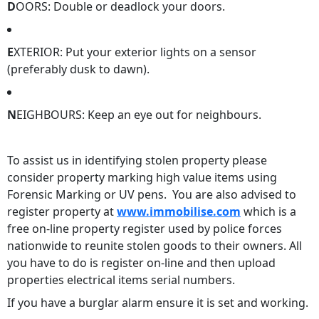
D
OORS: Double or deadlock your doors.
E
XTERIOR: Put your exterior lights on a sensor
(preferably dusk to dawn).
N
EIGHBOURS: Keep an eye out for neighbours.
To assist us in identifying stolen property please
consider property marking high value items using
Forensic Marking or UV pens. You are also advised to
register property at
www.immobilise.com
which is a
free on-line property register used by police forces
nationwide to reunite stolen goods to their owners. All
you have to do is register on-line and then upload
properties electrical items serial numbers.
If you have a burglar alarm ensure it is set and working.