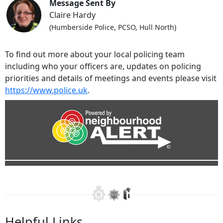
Message Sent By
Claire Hardy
(Humberside Police, PCSO, Hull North)
To find out more about your local policing team
including who your officers are, updates on policing
priorities and details of meetings and events please visit
https://www.police.uk
.
Helpful Links