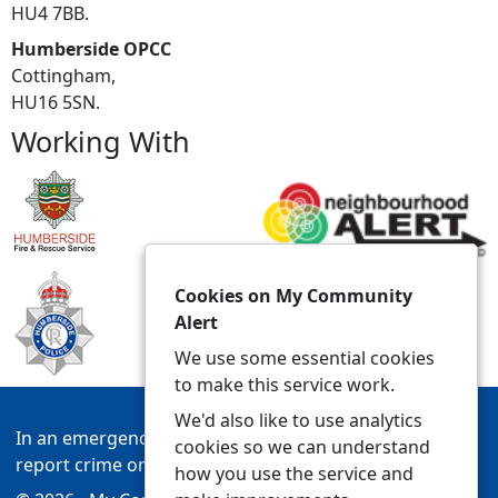
HU4 7BB.
Humberside OPCC
Cottingham,
HU16 5SN.
Working With
Cookies on My Community
Alert
We use some essential cookies
to make this service work.
We'd also like to use analytics
In an emergency always call 999 or visit our website to
cookies so we can understand
report crime online –
www.humberside.police.uk
how you use the service and