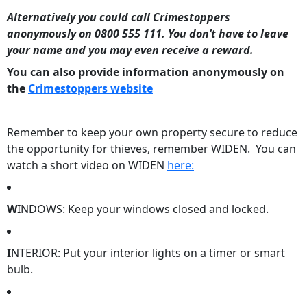
Alternatively you could call Crimestoppers
anonymously on 0800 555 111. You don’t have to leave
your name and you may even receive a reward.
You can also provide information anonymously on
the
Crimestoppers website
Remember to keep your own property secure to reduce
the opportunity for thieves, remember WIDEN. You can
watch a short video on WIDEN
here:
W
INDOWS: Keep your windows closed and locked.
I
NTERIOR: Put your interior lights on a timer or smart
bulb.