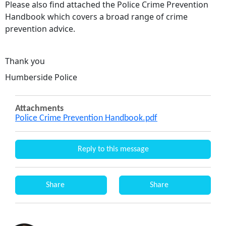
Please also find attached the Police Crime Prevention
Handbook which covers a broad range of crime
prevention advice.
Thank you
Humberside Police
Attachments
Police Crime Prevention Handbook.pdf
Reply to this message
Share
Share