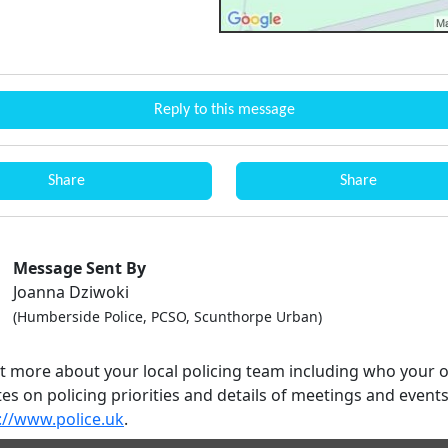
Reply to this message
Share
Share
Message Sent By
Joanna Dziwoki
(Humberside Police, PCSO, Scunthorpe Urban)
ut more about your local policing team including who your o
es on policing priorities and details of meetings and event
://www.police.uk
.