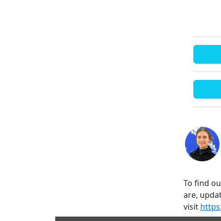
To find o
are, updat
visit
https