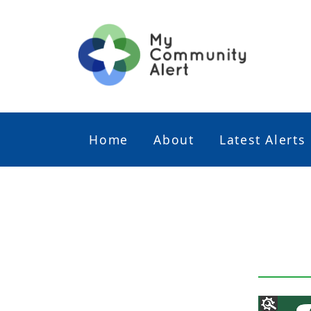
Home
About
Latest Alerts