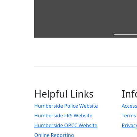
Helpful Links
Inf
Humberside Police Website
Access
Humberside FRS Website
Terms 
Humberside OPCC Website
Privac
Online Reporting