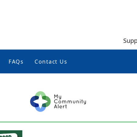
Supp
FAQs
Contact Us