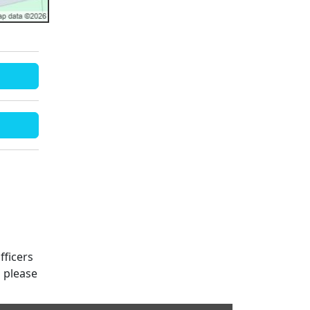
fficers
s please