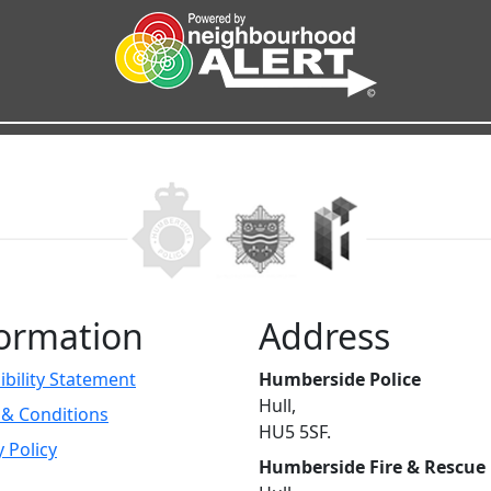
ormation
Address
ibility Statement
Humberside Police
Hull,
& Conditions
HU5 5SF.
y Policy
Humberside Fire & Rescue