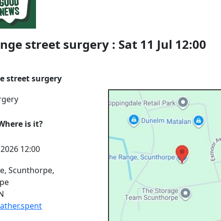
nge street surgery : Sat 11 Jul 12:00
e street surgery
rgery
here is it?
l 2026 12:00
e, Scunthorpe,
rpe
N
rather.spent