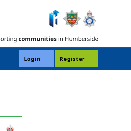
orting
communities
in Humberside
Login
Register