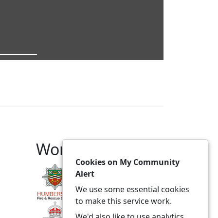
Working With
Cookies on My Community
Alert
We use some essential cookies
to make this service work.
We'd also like to use analytics