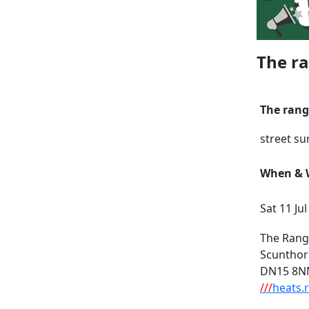
The ra
The rang
street su
When & W
Sat 11 Ju
The Rang
Scuntho
DN15 8N
///
heats.