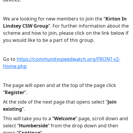
We are looking for new members to join the “
Kirton In
Lindsey CSW Group
”. For further information about the
scheme and how to join, please click on the link below if
you would like to be a part of this group.
Go to
https://communityspeedwatch.org/FRONT-v2-
Home.php
The page will open and at the top of the page click
“
Register
”.
At the side of the next page that opens select “
Join
existing
”.
This will take you to a “
Welcome
” page, scroll down and
select “
Humberside
” from the drop down and then
press “
Continue
”.