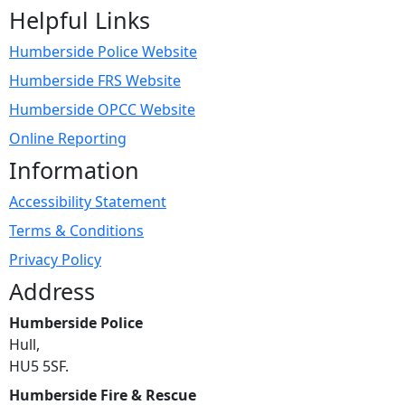
Helpful Links
Humberside Police Website
Humberside FRS Website
Humberside OPCC Website
Online Reporting
Information
Accessibility Statement
Terms & Conditions
Privacy Policy
Address
Humberside Police
Hull,
HU5 5SF.
Humberside Fire & Rescue