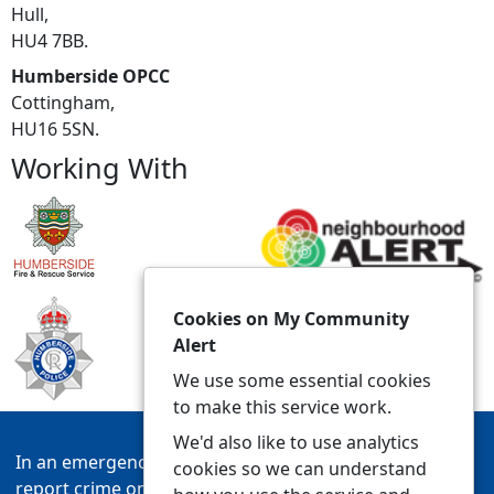
Hull,
HU4 7BB.
Humberside OPCC
Cottingham,
HU16 5SN.
Working With
Cookies on My Community
Alert
We use some essential cookies
to make this service work.
We'd also like to use analytics
In an emergency always call 999 or visit our website to
cookies so we can understand
report crime online –
www.humberside.police.uk