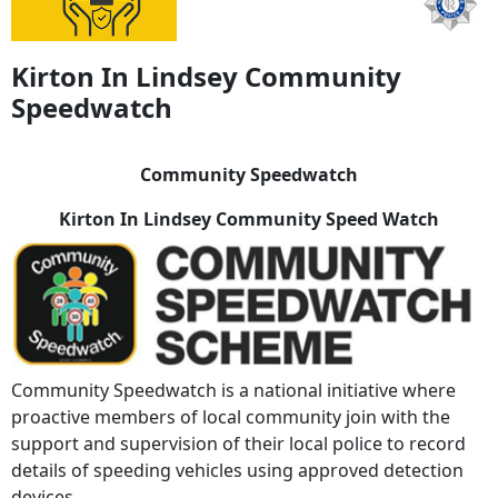
Kirton In Lindsey Community
Speedwatch
Community Speedwatch
Kirton In Lindsey Community Speed Watch
Community Speedwatch is a national initiative where
proactive members of local community join with the
support and supervision of their local police to record
details of speeding vehicles using approved detection
devices.