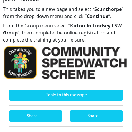
This takes you to a new page and select “
Scunthorpe
”
from the drop-down menu and click “
Continue
”.
From the Group menu select “
Kirton In Lindsey CSW
Group
”, then complete the online registration and
complete the training at your leisure.
Reply to this message
Share
Share