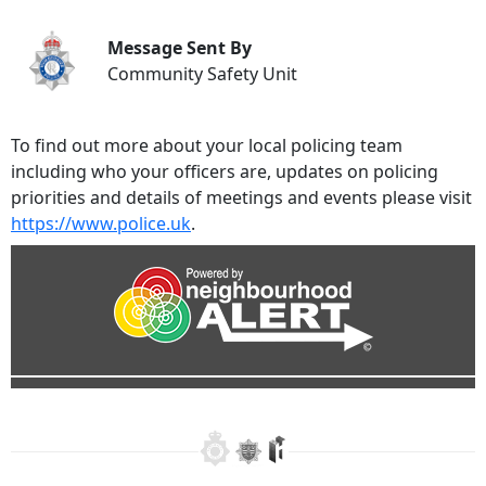
Message Sent By
Community Safety Unit
To find out more about your local policing team
including who your officers are, updates on policing
priorities and details of meetings and events please visit
https://www.police.uk
.