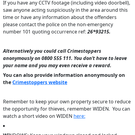
If you have any CCTV footage (including video doorbell),
saw anyone acting suspiciously in the area around this
time or have any information about the offenders
please contact the police on the non-emergency
number 101 quoting occurrence ref:
26*93215.
Alternatively you could call Crimestoppers
anonymously on 0800 555 111. You don’t have to leave
your name and you may even receive a reward.
You can also provide information anonymously on
the
Crimestoppers website
Remember to keep your own property secure to reduce
the opportunity for thieves, remember WIDEN. You can
watch a short video on WIDEN
here: