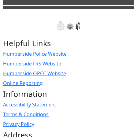
Helpful Links
Humberside Police Website
Humberside FRS Website
Humberside OPCC Website
Online Reporting
Information
Accessibility Statement
Terms & Conditions
Privacy Policy
Address