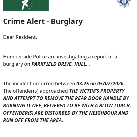
Crime Alert - Burglary
Dear Resident,
Humberside Police are investigating a report of a
burglary on
PARKFIELD DRIVE, HULL. .
The incident occurred between
03:25 on 05/07/2026.
The offender(s) approached
THE VICTIM’S PROPERTY
AND ATTEMPT TO REMOVE THE REAR DOOR HANDLE BY
BURNING IT OFF, BELIEVED TO BE WITH A BLOW TORCH.
OFFENDER(S) ARE DISTURBED BY THE NEIGHBOUR AND
RUN OFF FROM THE AREA.