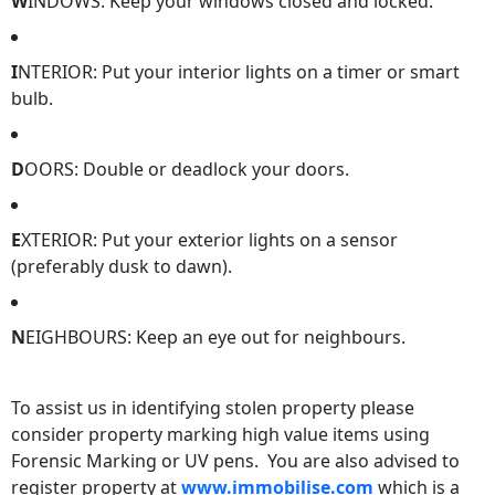
W
INDOWS: Keep your windows closed and locked.
I
NTERIOR: Put your interior lights on a timer or smart
bulb.
D
OORS: Double or deadlock your doors.
E
XTERIOR: Put your exterior lights on a sensor
(preferably dusk to dawn).
N
EIGHBOURS: Keep an eye out for neighbours.
To assist us in identifying stolen property please
consider property marking high value items using
Forensic Marking or UV pens. You are also advised to
register property at
www.immobilise.com
which is a