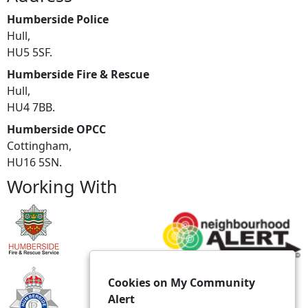
Humberside Police
Hull,
HU5 5SF.
Humberside Fire & Rescue
Hull,
HU4 7BB.
Humberside OPCC
Cottingham,
HU16 5SN.
Working With
Cookies on My Community
Alert