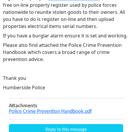
free on-line property register used by police forces
nationwide to reunite stolen goods to their owners. All
you have to do is register on-line and then upload
properties electrical items serial numbers.
If you have a burglar alarm ensure it is set and working.
Please also find attached the Police Crime Prevention
Handbook which covers a broad range of crime
prevention advice.
Thank you
Humberside Police
Attachments
Police Crime Prevention Handbook.pdf
Reply to this message