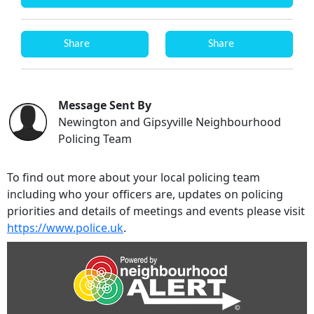
Share
Share
Message Sent By
Newington and Gipsyville Neighbourhood
Policing Team
To find out more about your local policing team
including who your officers are, updates on policing
priorities and details of meetings and events please visit
https://www.police.uk
.