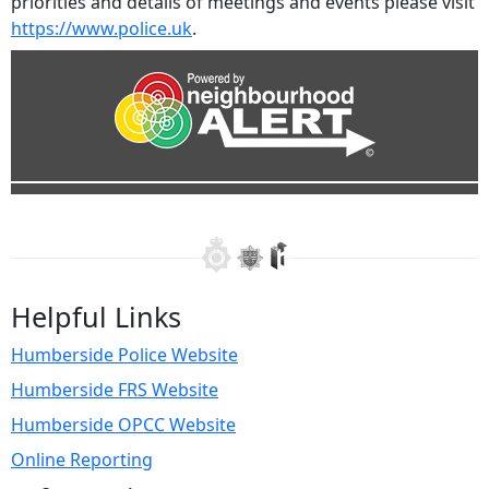
priorities and details of meetings and events please visit
https://www.police.uk
.
Helpful Links
Humberside Police Website
Humberside FRS Website
Humberside OPCC Website
Online Reporting