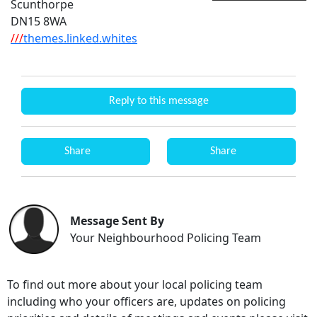
Scunthorpe
DN15 8WA
///
themes.linked.whites
Reply to this message
Share
Share
Message Sent By
Your Neighbourhood Policing Team
To find out more about your local policing team
including who your officers are, updates on policing