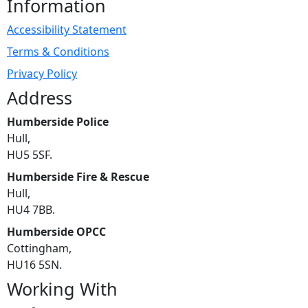
Information
Accessibility Statement
Terms & Conditions
Privacy Policy
Address
Humberside Police
Hull,
HU5 5SF.
Humberside Fire & Rescue
Hull,
HU4 7BB.
Humberside OPCC
Cottingham,
HU16 5SN.
Working With