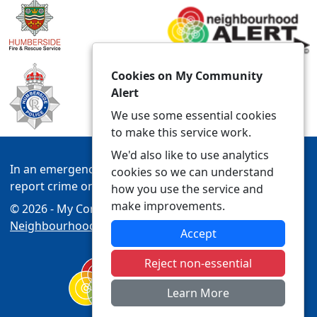
Cookies on My Community
Alert
We use some essential cookies
to make this service work.
We'd also like to use analytics
In an emergency always call 999 or visit our website to
cookies so we can understand
report crime online –
www.humberside.police.uk
how you use the service and
make improvements.
© 2026 - My Community Alert -
Privacy
|
Accessibility
|
Neighbourhood Policing Teams
Accept
Reject non-essential
Learn More