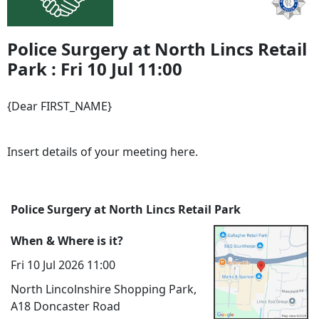
Police Surgery at North Lincs Retail
Park : Fri 10 Jul 11:00
{Dear FIRST_NAME}
Insert details of your meeting here.
Police Surgery at North Lincs Retail Park
When & Where is it?
Fri 10 Jul 2026 11:00
North Lincolnshire Shopping Park,
A18 Doncaster Road